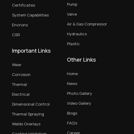
Pump
Certificates
Valve
System Capabilities
Air & Gas Compressor
Environs
Hydraulics
CSR
Plastic
Important Links
Other Links
Wear
Home
Corrosion
News
Thermal
Photo Gallery
Electrical
Video Gallery
Dimensional Control
Blogs
Thermal Spraying
FAQ's
Welds Overlays
Career
Coating Validation