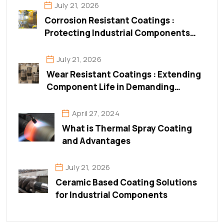
July 21, 2026
Corrosion Resistant Coatings :
Protecting Industrial Components
from Corrosion & Surface
Degradation
July 21, 2026
Wear Resistant Coatings : Extending
Component Life in Demanding
Industrial Environments
April 27, 2024
What is Thermal Spray Coating
and Advantages
July 21, 2026
Ceramic Based Coating Solutions
for Industrial Components