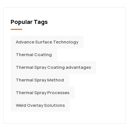
Popular Tags
Advance Surface Technology
Thermal Coating
Thermal Spray Coating advantages
Thermal Spray Method
Thermal Spray Processes
Weld Overlay Solutions