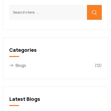
Categories
Blogs
(12)
Latest Blogs