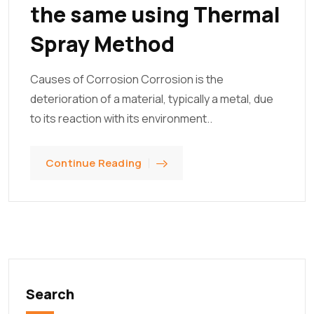
the same using Thermal
Spray Method
Causes of Corrosion Corrosion is the
deterioration of a material, typically a metal, due
to its reaction with its environment..
Continue Reading
Search