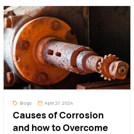
Blogs
April 27, 2024
Causes of Corrosion
and how to Overcome