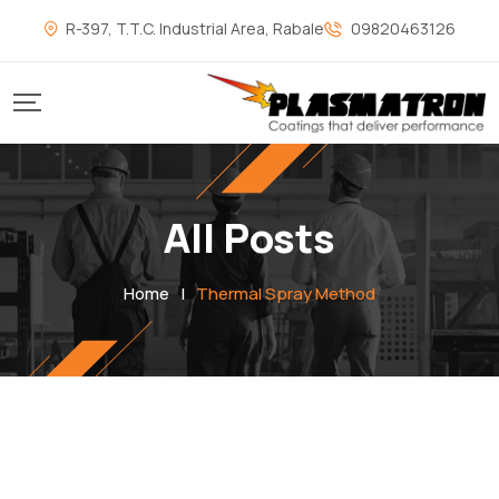
R-397, T.T.C. Industrial Area, Rabale
09820463126
All Posts
Home
|
Thermal Spray Method