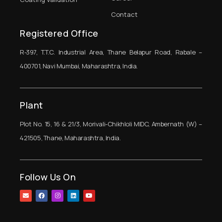
Contact
Registered Office
R-397, T.T.C. Industrial Area, Thane Belapur Road, Rabale –
400701, Navi Mumbai, Maharashtra, India.
Plant
Plot No. 15, 16 & 21/3, Morivali-Chikhloli MIDC, Ambernath (W) –
421505, Thane, Maharashtra, India.
Follow Us On