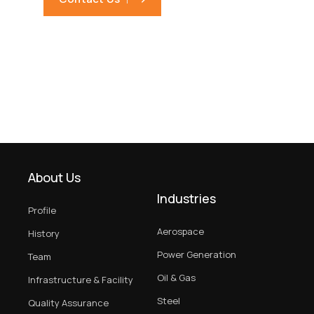
About Us
Industries
Profile
Aerospace
History
Power Generation
Team
Oil & Gas
Infrastructure & Facility
Steel
Quality Assurance