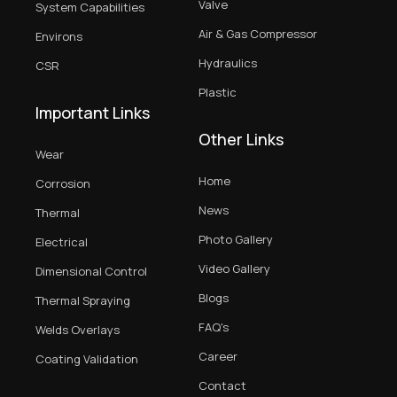
Valve
System Capabilities
Air & Gas Compressor
Environs
Hydraulics
CSR
Plastic
Important Links
Other Links
Wear
Home
Corrosion
News
Thermal
Photo Gallery
Electrical
Video Gallery
Dimensional Control
Blogs
Thermal Spraying
FAQ's
Welds Overlays
Career
Coating Validation
Contact