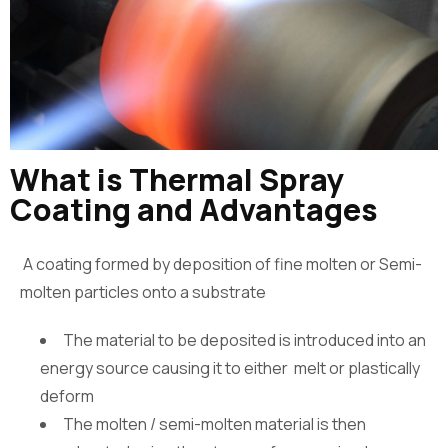
What is Thermal Spray
Coating and Advantages
A coating formed by deposition of fine molten or Semi-
molten particles onto a substrate
The material to be deposited is introduced into an
energy source causing it to either melt or plastically
deform
The molten / semi-molten material is then