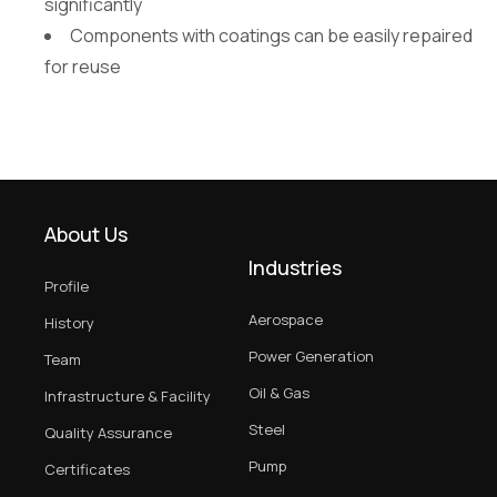
significantly
Components with coatings can be easily repaired
for reuse
About Us
Industries
Profile
Aerospace
History
Power Generation
Team
Oil & Gas
Infrastructure & Facility
Steel
Quality Assurance
Pump
Certificates