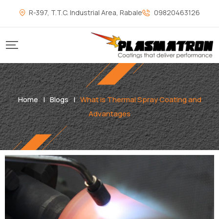
R-397, T.T.C. Industrial Area, Rabale
09820463126
Home
|
Blogs
|
What is Thermal Spray Coating and
Advantages