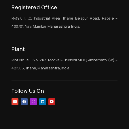
Registered Office
R-397, T.T.C. Industrial Area, Thane Belapur Road, Rabale –
400701, Navi Mumbai, Maharashtra, India.
Plant
Plot No. 15, 16 & 21/3, Morivali-Chikhloli MIDC, Ambernath (W) –
421505, Thane, Maharashtra, India.
Follow Us On