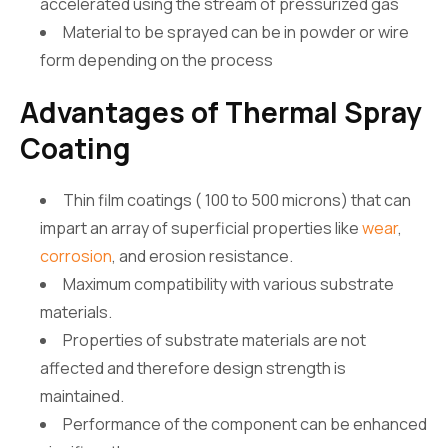
accelerated using the stream of pressurized gas
Material to be sprayed can be in powder or wire
form depending on the process
Advantages of Thermal Spray
Coating
Thin film coatings ( 100 to 500 microns) that can
impart an array of superficial properties like
wear
,
corrosion
, and erosion resistance.
Maximum compatibility with various substrate
materials.
Properties of substrate materials are not
affected and therefore design strength is
maintained.
Performance of the component can be enhanced